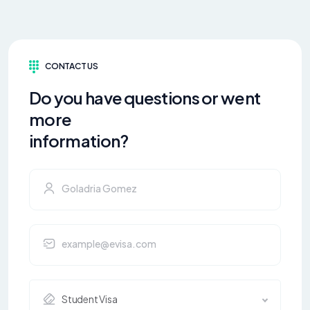
CONTACT US
Do you have questions or went
more
information?
Student Visa