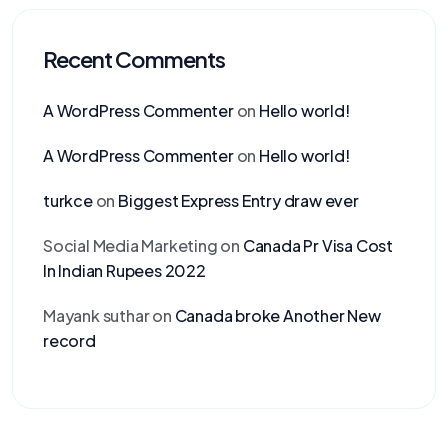
Recent Comments
A WordPress Commenter
on
Hello world!
A WordPress Commenter
on
Hello world!
turkce
on
Biggest Express Entry draw ever
Social Media Marketing
on
Canada Pr Visa Cost
In Indian Rupees 2022
Mayank suthar
on
Canada broke Another New
record