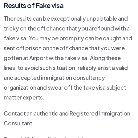
Results of Fake visa
The results can be exceptionally unpalatable and
tricky on the off chance that you are found with a
fake visa. You may be promptly can be caught and
sent off prison on the off chance that you were
gotten at Airport with a fake visa. Along these
lines, to avoid such situation, reliably enlist a valid
and accepted immigration consultancy
organization and swear off the fake visa subject
matter experts.
Contact an authentic and Registered Immigration
Consultant