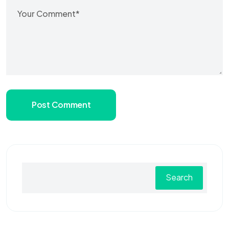
Post Comment
Search