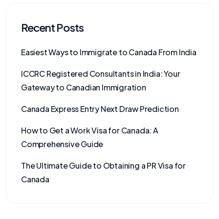
Recent Posts
Easiest Ways to Immigrate to Canada From India
ICCRC Registered Consultants in India: Your
Gateway to Canadian Immigration
Canada Express Entry Next Draw Prediction
How to Get a Work Visa for Canada: A
Comprehensive Guide
The Ultimate Guide to Obtaining a PR Visa for
Canada