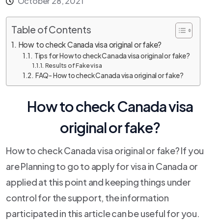
October 28, 2021
Table of Contents
How to check Canada visa original or fake?
Tips for How to check Canada visa original or fake?
Results of Fake visa
FAQ- How to check Canada visa original or fake?
How to check Canada visa
original or fake?
How to check Canada visa original or fake? If you
are Planning to go to apply for visa in Canada or
applied at this point and keeping things under
control for the support, the information
participated in this article can be useful for you.