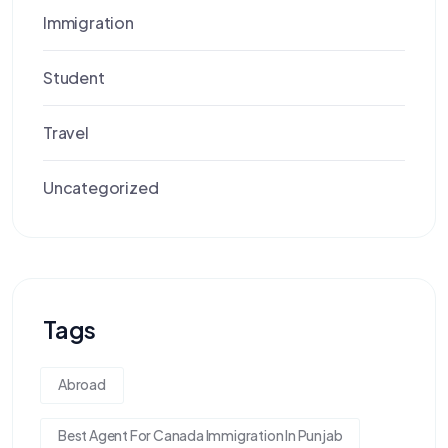
Immigration
Student
Travel
Uncategorized
Tags
Abroad
Best Agent For Canada Immigration In Punjab