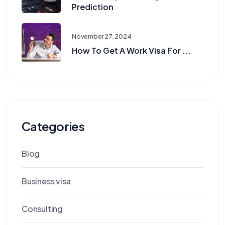
Prediction
November 27, 2024
How To Get A Work Visa For ...
Categories
Blog
Business visa
Consulting