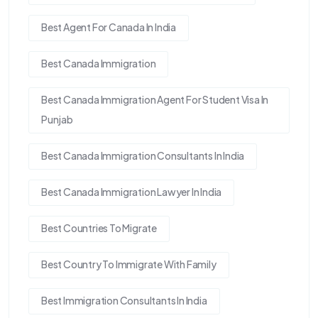
Best Agent For Canada In India
Best Canada Immigration
Best Canada Immigration Agent For Student Visa In
Punjab
Best Canada Immigration Consultants In India
Best Canada Immigration Lawyer In India
Best Countries To Migrate
Best Country To Immigrate With Family
Best Immigration Consultants In India