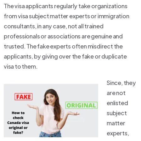
The visa applicants regularly take organizations
from visa subject matter experts or immigration
consultants, in any case, not all trained
professionals or associations are genuine and
trusted. The fake experts often misdirect the
applicants, by giving over the fake or duplicate
visa to them.
Since, they
are not
enlisted
subject
matter
experts,