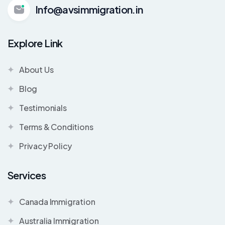
Info@avsimmigration.in
Explore Link
About Us
Blog
Testimonials
Terms & Conditions
Privacy Policy
Services
Canada Immigration
Australia Immigration