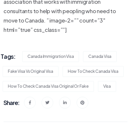
association that works with immigration
consultants to help with peopling who need to
move to Canada. ” image-2=”” count=”3″
html=”true” css_class=””]
Tags:
Canada Immigration Visa
Canada Visa
Fake Visa Vs Original Visa
How To Check Canada Visa
How To Check Canada Visa Original Or Fake
Visa
Share: