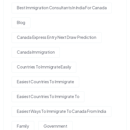
Best Immigration Consultants In India For Canada
Blog
Canada Express Entry Next Draw Prediction
Canada Immigration
Countries To Immigrate Easily
Easiest Countries To Immigrate
Easiest Countries To Immigrate To
Easiest Ways To Immigrate To Canada From India
Family
Government