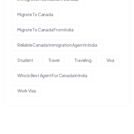
Migrate To Canada
Migrate To Canada From India
Reliable Canada Immigration Agent In India
Student
Travel
Traveling
Visa
Who Is Best Agent For Canada In India
Work Visa