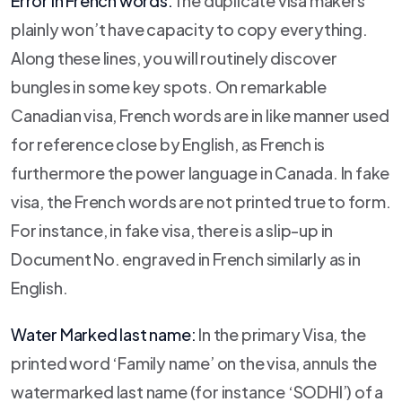
Error in French words:
The duplicate visa makers
plainly won’t have capacity to copy everything.
Along these lines, you will routinely discover
bungles in some key spots. On remarkable
Canadian visa, French words are in like manner used
for reference close by English, as French is
furthermore the power language in Canada. In fake
visa, the French words are not printed true to form.
For instance, in fake visa, there is a slip-up in
Document No. engraved in French similarly as in
English.
Water Marked last name:
In the primary Visa, the
printed word ‘Family name’ on the visa, annuls the
watermarked last name (for instance ‘SODHI’) of a