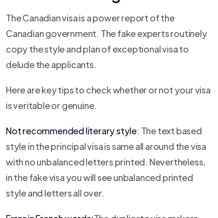
The Canadian visa is a power report of the
Canadian government. The fake experts routinely
copy the style and plan of exceptional visa to
delude the applicants.
Here are key tips to check whether or not your visa
is veritable or genuine.
Not recommended literary style
: The text based
style in the principal visa is same all around the visa
with no unbalanced letters printed. Nevertheless,
in the fake visa you will see unbalanced printed
style and letters all over.