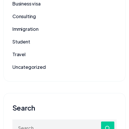
Business visa
Consulting
Immigration
Student
Travel
Uncategorized
Search