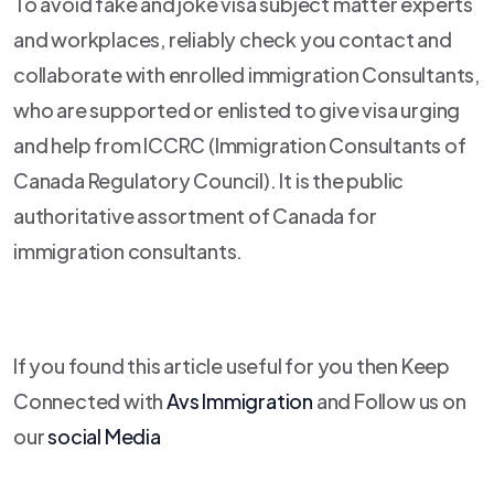
To avoid fake and joke visa subject matter experts
and workplaces, reliably check you contact and
collaborate with enrolled immigration Consultants,
who are supported or enlisted to give visa urging
and help from ICCRC (Immigration Consultants of
Canada Regulatory Council). It is the public
authoritative assortment of Canada for
immigration consultants.
If you found this article useful for you then Keep
Connected with
Avs Immigration
and Follow us on
our
social Media