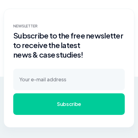
NEWSLETTER
Subscribe to the free newsletter
to receive the latest
news & case studies!
Subscribe