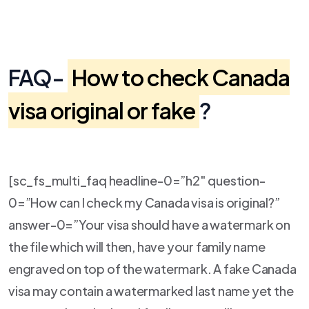
FAQ-
How to check Canada
visa original or fake
?
[sc_fs_multi_faq headline-0=”h2″ question-
0=”How can I check my Canada visa is original?”
answer-0=”Your visa should have a watermark on
the file which will then, have your family name
engraved on top of the watermark. A fake Canada
visa may contain a watermarked last name yet the