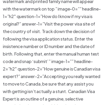
watermark and printed family name will appear
with the watermark on top ” image-0=”” headline-
1=”h2″ question-1=”How do I know if my visa is
original?” answer-1=”Visit the power visa site of
the country of visit. Track down the decision of
following the visa application status. Enter the
insistence number or ID number and the date of
birth. Following that, enter the manual human test
code and snap ‘submit’ ” image-1=”” headline-
2=”h2″ question-2=”How genuine is Canadian visa
expert?” answer-2=”Accepting you really wanted
to move to Canada, be sure that any assist you
with getting isn’t actually a stunt. Canadian Visa
Expert is an outline of a genuine, selective