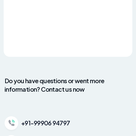
Do you have questions or went more
information? Contact us now
+91-99906 94797