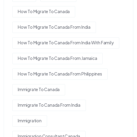
How To Migrate To Canada
How To Migrate To Canada From India
How To Migrate To Canada From India With Family
How To Migrate To Canada From Jamaica
How To Migrate To Canada From Philippines
Immigrate To Canada
Immigrate To Canada From India
Immigration
Immigration Consultant Canada