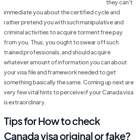
they can’t
immediate you about the certified cycle and
rather pretend you with such manipulative and
criminal activities to acquire torment free pay
from you. Thus, you ought to swear off such
trained professionals, and should acquire
whatever amount of information you can about
your visa file and framework needed to get
something basically the same. Coming up next are
very few vital hints to perceive if your Canada visa
is extraordinary.
Tips for How to check
Canada visa original or fake?