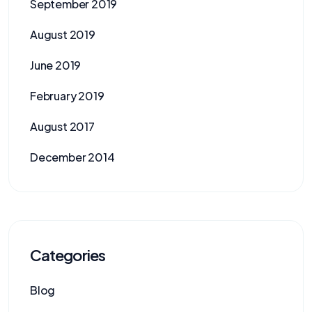
September 2019
August 2019
June 2019
February 2019
August 2017
December 2014
Categories
Blog