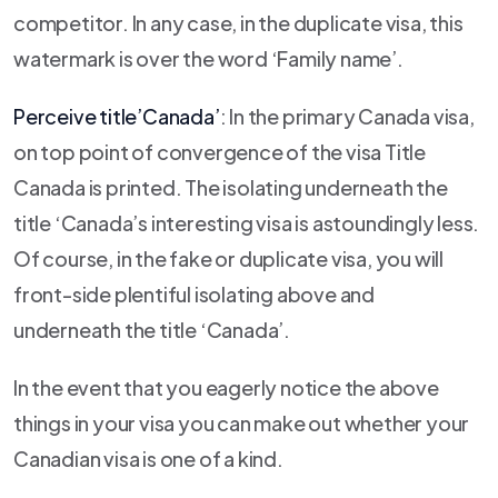
competitor. In any case, in the duplicate visa, this
watermark is over the word ‘Family name’.
Perceive title’Canada’
: In the primary Canada visa,
on top point of convergence of the visa Title
Canada is printed. The isolating underneath the
title ‘Canada’s interesting visa is astoundingly less.
Of course, in the fake or duplicate visa, you will
front-side plentiful isolating above and
underneath the title ‘Canada’.
In the event that you eagerly notice the above
things in your visa you can make out whether your
Canadian visa is one of a kind.