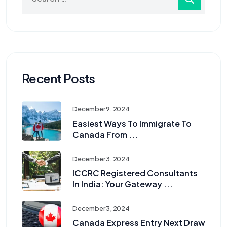
Recent Posts
December 9, 2024
Easiest Ways To Immigrate To
Canada From ...
December 3, 2024
ICCRC Registered Consultants
In India: Your Gateway ...
December 3, 2024
Canada Express Entry Next Draw