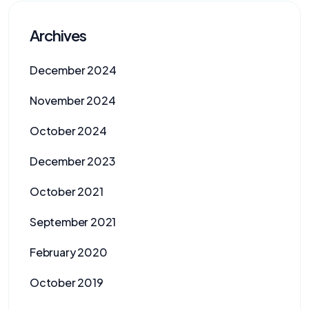
Archives
December 2024
November 2024
October 2024
December 2023
October 2021
September 2021
February 2020
October 2019