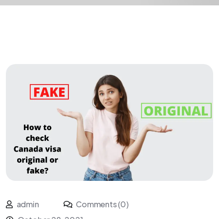
admin
Comments (0)