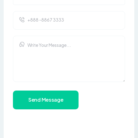
Send Message