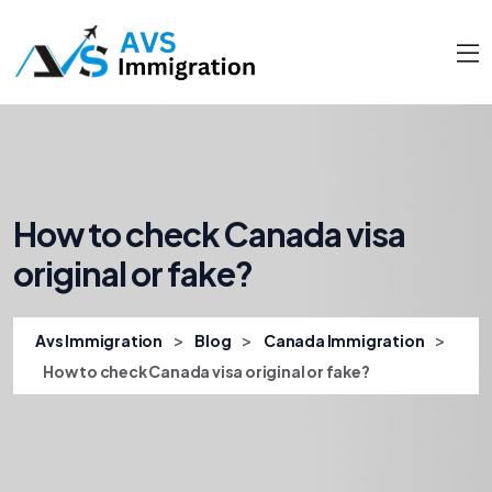
How to check Canada visa
original or fake?
>
>
>
Avs Immigration
Blog
Canada Immigration
How to check Canada visa original or fake?