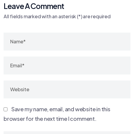
Leave A Comment
All fields marked with an asterisk (*) are required
Save my name, email, and website in this
browser for the next time I comment.