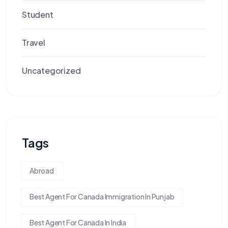
Student
Travel
Uncategorized
Tags
Abroad
Best Agent For Canada Immigration In Punjab
Best Agent For Canada In India