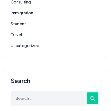
Consulting
Immigration
Student
Travel
Uncategorized
Search