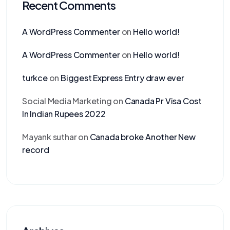
Recent Comments
A WordPress Commenter
on
Hello world!
A WordPress Commenter
on
Hello world!
turkce
on
Biggest Express Entry draw ever
Social Media Marketing
on
Canada Pr Visa Cost
In Indian Rupees 2022
Mayank suthar
on
Canada broke Another New
record