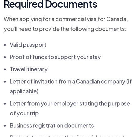
Required Documents
When applying for a commercial visa for Canada,
you’ll need to provide the following documents:
Valid passport
Proof of funds to support your stay
Travel itinerary
Letter of invitation from a Canadian company (if
applicable)
Letter from your employer stating the purpose
of your trip
Business registration documents