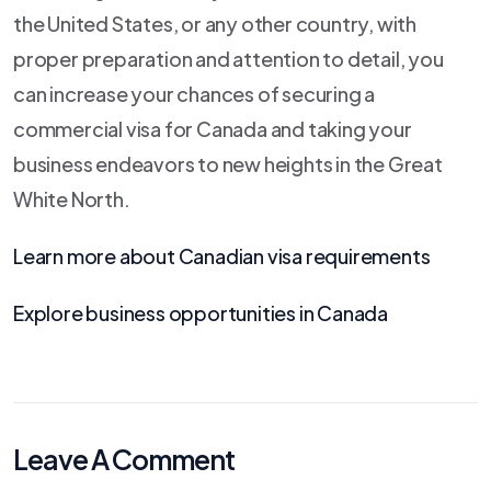
the United States, or any other country, with
proper preparation and attention to detail, you
can increase your chances of securing a
commercial visa for Canada and taking your
business endeavors to new heights in the Great
White North.
Learn more about Canadian visa requirements
Explore business opportunities in Canada
Leave A Comment