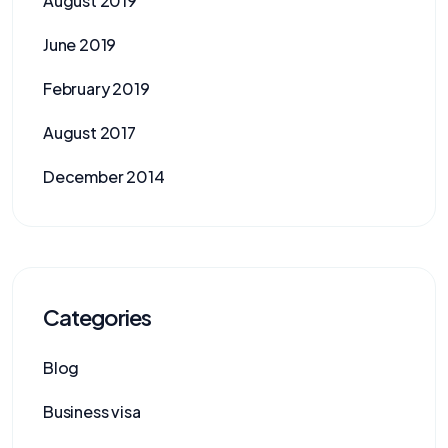
August 2019
June 2019
February 2019
August 2017
December 2014
Categories
Blog
Business visa