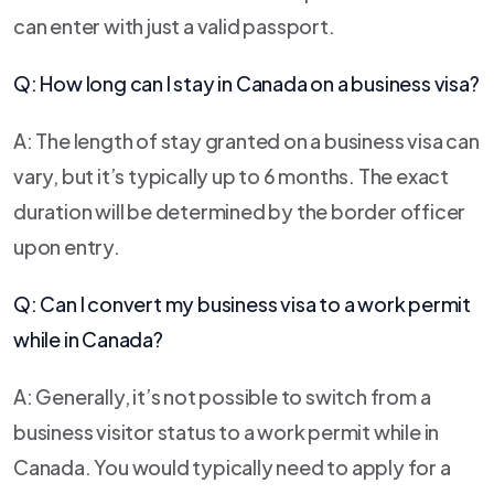
can enter with just a valid passport.
Q: How long can I stay in Canada on a business visa?
A: The length of stay granted on a business visa can
vary, but it’s typically up to 6 months. The exact
duration will be determined by the border officer
upon entry.
Q: Can I convert my business visa to a work permit
while in Canada?
A: Generally, it’s not possible to switch from a
business visitor status to a work permit while in
Canada. You would typically need to apply for a