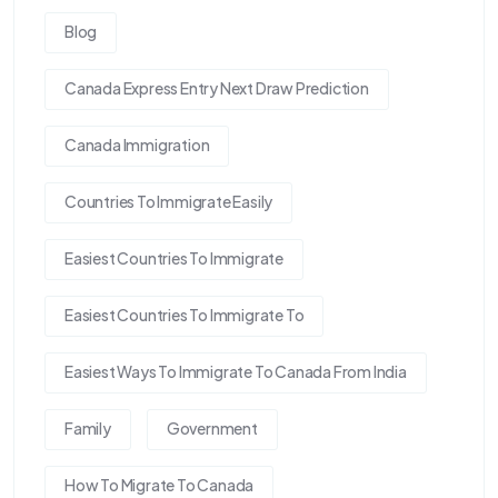
Blog
Canada Express Entry Next Draw Prediction
Canada Immigration
Countries To Immigrate Easily
Easiest Countries To Immigrate
Easiest Countries To Immigrate To
Easiest Ways To Immigrate To Canada From India
Family
Government
How To Migrate To Canada