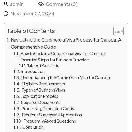
admin
Comments (0)
November 27, 2024
Table of Contents
Navigating the Commercial Visa Process for Canada: A
Comprehensive Guide
How to Obtain a Commercial Visa for Canada:
Essential Steps for Business Travelers
Table of Contents
Introduction
Understanding the Commercial Visa for Canada
Eligibility Requirements
Types of Business Visas
Application Process
Required Documents
Processing Times and Costs
Tips for a Successful Application
Frequently Asked Questions
Conclusion