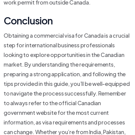
work permit from outside Canada.
Conclusion
Obtaining a commercial visa for Canada is a crucial
step for international business professionals
looking to explore opportunities in the Canadian
market. By understanding the requirements,
preparing a strong application, and following the
tips provided in this guide, you’ll be well-equipped
to navigate the process successfully. Remember
to always refer to the official Canadian
government website for the most current
information, as visa requirements and processes
can change. Whether you’re from India, Pakistan,