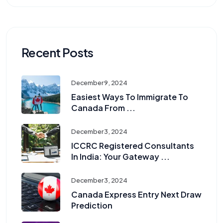
Recent Posts
December 9, 2024
Easiest Ways To Immigrate To
Canada From ...
December 3, 2024
ICCRC Registered Consultants
In India: Your Gateway ...
December 3, 2024
Canada Express Entry Next Draw
Prediction