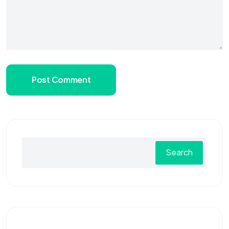
Post Comment
Search