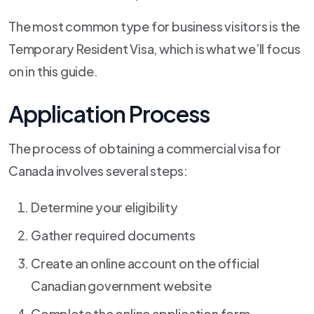
The most common type for business visitors is the
Temporary Resident Visa, which is what we’ll focus
on in this guide.
Application Process
The process of obtaining a commercial visa for
Canada involves several steps:
Determine your eligibility
Gather required documents
Create an online account on the official
Canadian government website
Complete the online application form