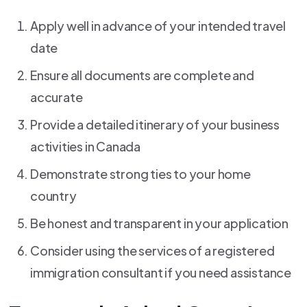
Apply well in advance of your intended travel
date
Ensure all documents are complete and
accurate
Provide a detailed itinerary of your business
activities in Canada
Demonstrate strong ties to your home
country
Be honest and transparent in your application
Consider using the services of a registered
immigration consultant if you need assistance