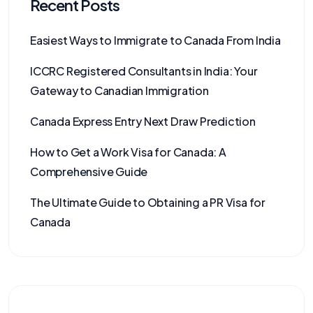
Recent Posts
Easiest Ways to Immigrate to Canada From India
ICCRC Registered Consultants in India: Your
Gateway to Canadian Immigration
Canada Express Entry Next Draw Prediction
How to Get a Work Visa for Canada: A
Comprehensive Guide
The Ultimate Guide to Obtaining a PR Visa for
Canada