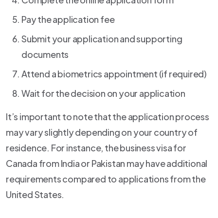
Pay the application fee
Submit your application and supporting
documents
Attend a biometrics appointment (if required)
Wait for the decision on your application
It’s important to note that the application process
may vary slightly depending on your country of
residence. For instance, the business visa for
Canada from India or Pakistan may have additional
requirements compared to applications from the
United States.