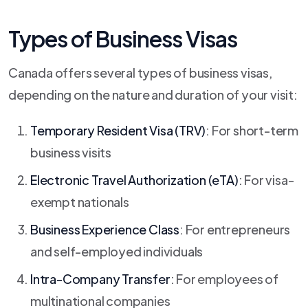
Types of Business Visas
Canada offers several types of business visas,
depending on the nature and duration of your visit:
Temporary Resident Visa (TRV)
: For short-term
business visits
Electronic Travel Authorization (eTA)
: For visa-
exempt nationals
Business Experience Class
: For entrepreneurs
and self-employed individuals
Intra-Company Transfer
: For employees of
multinational companies