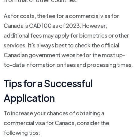
As for costs, the fee for a commercial visa for
Canada is CAD 100 as of 2023. However,
additional fees may apply for biometrics or other
services. It’s always best to check the official
Canadian government website for the most up-
to-date information on fees and processing times.
Tips for a Successful
Application
To increase your chances of obtaining a
commercial visa for Canada, consider the
following tips: