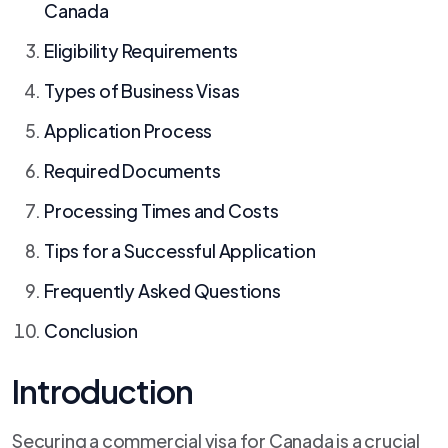
Canada
Eligibility Requirements
Types of Business Visas
Application Process
Required Documents
Processing Times and Costs
Tips for a Successful Application
Frequently Asked Questions
Conclusion
Introduction
Securing a commercial visa for Canada is a crucial