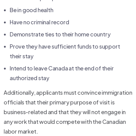
Be in good health
Have no criminal record
Demonstrate ties to their home country
Prove they have sufficient funds to support
their stay
Intend to leave Canada at the end of their
authorized stay
Additionally, applicants must convince immigration
officials that their primary purpose of visit is
business-related and that they will not engage in
any work that would compete with the Canadian
labor market.