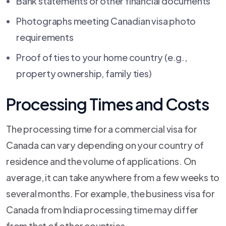
Bank statements or other financial documents
Photographs meeting Canadian visa photo
requirements
Proof of ties to your home country (e.g.,
property ownership, family ties)
Processing Times and Costs
The processing time for a commercial visa for
Canada can vary depending on your country of
residence and the volume of applications. On
average, it can take anywhere from a few weeks to
several months. For example, the business visa for
Canada from India processing time may differ
from that of other countries.