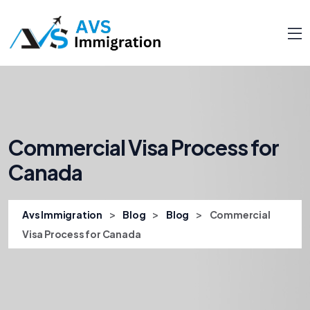
Commercial Visa Process for
Canada
>
>
>
Avs Immigration
Blog
Blog
Commercial
Visa Process for Canada