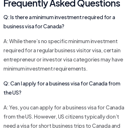
Frequently Asked Questions
Q: Is there a minimum investment required for a
business visa for Canada?
A: While there’s no specific minimum investment
required for a regular business visitor visa, certain
entrepreneur or investor visa categories may have
minimum investment requirements.
Q: Can I apply for a business visa for Canada from
the US?
A: Yes, you can apply for a business visa for Canada
from the US. However, US citizens typically don’t
need a visa for short business trips to Canada and