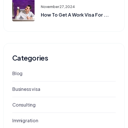
November 27, 2024
How To Get A Work Visa For ...
Categories
Blog
Business visa
Consulting
Immigration