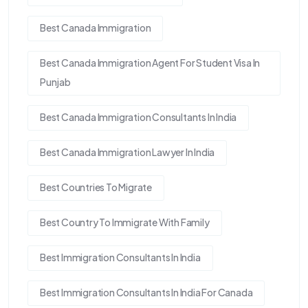
Best Canada Immigration
Best Canada Immigration Agent For Student Visa In
Punjab
Best Canada Immigration Consultants In India
Best Canada Immigration Lawyer In India
Best Countries To Migrate
Best Country To Immigrate With Family
Best Immigration Consultants In India
Best Immigration Consultants In India For Canada