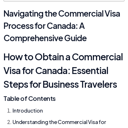
Navigating the Commercial Visa
Process for Canada: A
Comprehensive Guide
How to Obtain a Commercial
Visa for Canada: Essential
Steps for Business Travelers
Table of Contents
Introduction
Understanding the Commercial Visa for