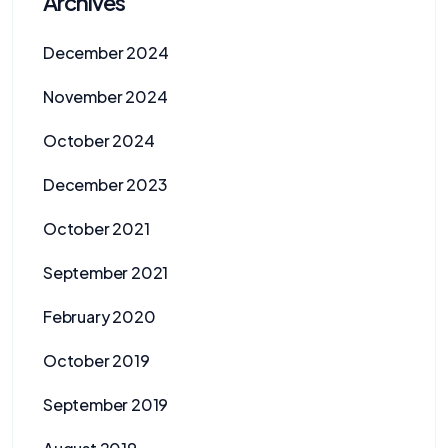
Archives
December 2024
November 2024
October 2024
December 2023
October 2021
September 2021
February 2020
October 2019
September 2019