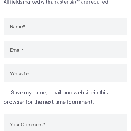
All fields marked with an asterisk (*) are required
Save my name, email, and website in this
browser for the next time I comment.