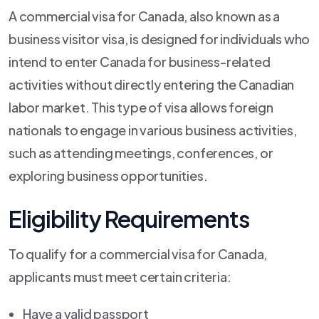
A commercial visa for Canada, also known as a
business visitor visa, is designed for individuals who
intend to enter Canada for business-related
activities without directly entering the Canadian
labor market. This type of visa allows foreign
nationals to engage in various business activities,
such as attending meetings, conferences, or
exploring business opportunities.
Eligibility Requirements
To qualify for a commercial visa for Canada,
applicants must meet certain criteria:
Have a valid passport