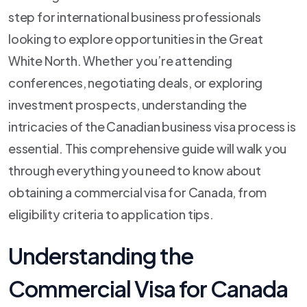
step for international business professionals
looking to explore opportunities in the Great
White North. Whether you’re attending
conferences, negotiating deals, or exploring
investment prospects, understanding the
intricacies of the Canadian business visa process is
essential. This comprehensive guide will walk you
through everything you need to know about
obtaining a commercial visa for Canada, from
eligibility criteria to application tips.
Understanding the
Commercial Visa for Canada