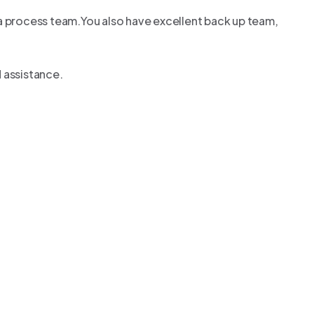
sa process team.You also have excellent back up team,
 assistance.