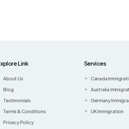
xplore Link
Services
About Us
Canada Immigrat
Blog
Australia Immigra
Testimonials
Germany Immigra
Terms & Conditions
UK Immigration
Privacy Policy