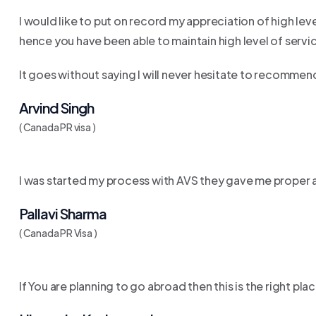
I would like to put on record my appreciation of high l
hence you have been able to maintain high level of servi
It goes without saying I will never hesitate to recomme
Arvind Singh
( Canada PR visa )
I was started my process with AVS they gave me proper a
Pallavi Sharma
( Canada PR Visa )
If You are planning to go abroad then this is the right pl