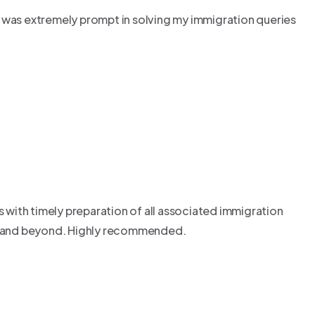
o was extremely prompt in solving my immigration queries
with timely preparation of all associated immigration
ss and beyond. Highly recommended.