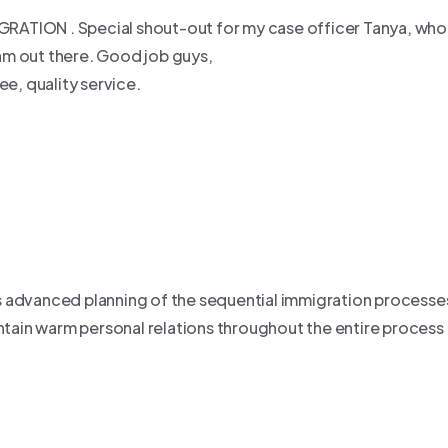
MIGRATION . Special shout-out for my case officer Tanya, wh
am out there. Good job guys,
e, quality service.
 advanced planning of the sequential immigration processes 
tain warm personal relations throughout the entire proce